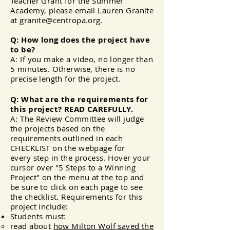
Teacher Grant for the Summer
Academy, please email Lauren Granite
at
granite@centropa.org
.
Q: How long does the project have
to be?
A: If you make a video, no longer than
5 minutes. Otherwise, there is no
precise
length
for the project.
Q: What are the requirements for
this project? READ CAREFULLY.
A: The Review Committee will judge
the projects based on the
requirements outlined in each
CHECKLIST on the webpage for
every
step
in the process. Hover your
cursor over "5 Steps to a Winning
Project" on the menu at the top and
be sure to click on each page to see
the checklist. Requirements for this
project include:
Students must:
read about
how Milton Wolf saved the