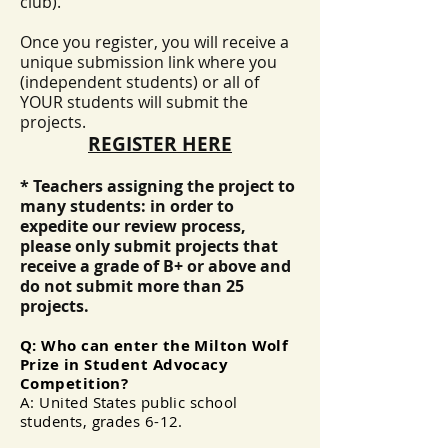
club).
Once you register, you will receive a
unique submission link where you
(independent students) or all of
YOUR students will submit the
projects.
REGISTER HERE
* Teachers assigning the project to
many students: in order to
expedite our review process,
please only submit projects that
receive a grade of B+ or above and
do not submit more than 25
projects. ​
Q: Who can enter the Milton Wolf
Prize in Student Advocacy
Competition?
A: United States public school
students, grades 6-12.