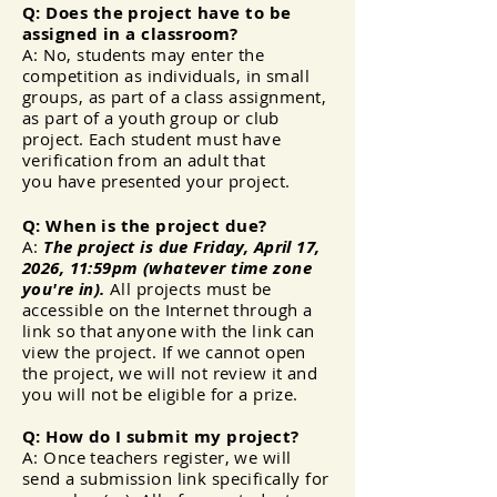
Q: Does the project have to be
assigned in a classroom?
A: No, students may enter the
competition as individuals, in small
groups, as part of a class assignment,
as part of a
youth group or club
project. Each student must have
verification from an adult that
you
have
presented your project.
Q: When is the project due?
A:
The project is due Friday, April 17,
2026, 11:59pm (whatever time zone
you're in).
All projects must be
accessible on the Internet through a
link so that anyone with the link can
view the project. If we cannot open
the project, we will not review it and
you will not be eligible for a prize.
Q: How do I submit my project?
A: Once teachers register, we will
send a submission link
specifically
for