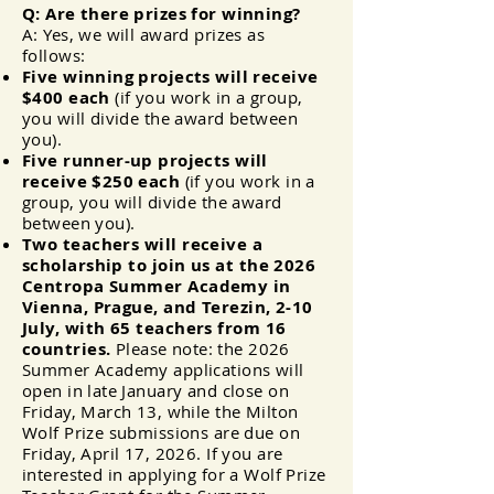
Q: Are there prizes for winning?
A: Yes, we will award prizes as
follows:
Five winning projects will receive
$400 each
(if you work in a group,
you will divide the award between
you).
Five runner-up projects will
receive $250 each
(if you work in a
group, you will divide the award
between you).
Two teachers will receive a
scholarship to join us at the 2026
Centropa Summer Academy in
Vienna, Prague, and Terezin, 2-10
July, with 65 teachers from 16
countries
.
Please note: the 2026
Summer Academy applications will
open in late January and close on
Friday, March 13, while the Milton
Wolf Prize submissions are due on
Friday, April 17, 2026. If you are
interested in applying for a Wolf Prize