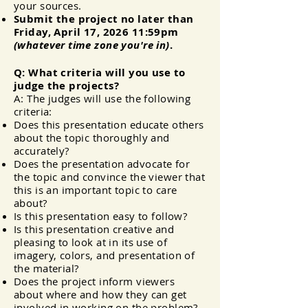
your sources.
Submit the project no later than
Friday, April 17
, 2026 11:59pm
(whatever time zone you're in)
.
Q: What criteria will you use to
judge the projects?
A: The judges will use the following
criteria:
Does this presentation educate others
about the topic thoroughly and
accurately?
Does the
presentation
advocate for
the topic and convince the viewer that
this is an important topic to care
about?
Is this presentation easy to follow?
Is this presentation creative and
pleasing to look at in its use of
imagery, colors, and presentation of
the material?
Does the project inform viewers
about where and how they can get
involved in working on the problem?