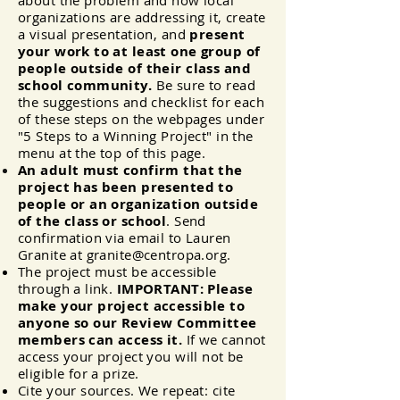
about the problem and how local
organizations are addressing it, create
a visual presentation, and
present
your work to at least one group of
people outside of their class and
school community.
Be sure to read
the suggestions and checklist for each
of these steps on the webpages under
"5 Steps to a Winning Project" in the
menu at the top of this page.
An adult must confirm that the
project has been presented to
people or an organization outside
of the class or school
. Send
confirmation via email to Lauren
Granite at
granite@centropa.org
.
The project must be accessible
through a link.
IMPORTANT: Please
make your project accessible to
anyone so our Review Committee
members can access it.
If we cannot
access your project you will not be
eligible for a prize.
Cite your sources. We repeat: cite