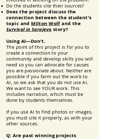
Do the students cite their sources?
Does the project discuss the
connection between the student's
topic and
Milton Wolf
and the
Survival in Sarajevo
story?
Using AI—Don't.
The point of this project is for you to
create a connection to your
community and develop skills you will
need so you can advocate for causes
you are passionate about. Neither are
possible if you farm out the work to
AI, so we ask that you do not use AI.
We want to see YOUR work. This
includes narration, which must be
done by students themselves.
If you use AI to find photos or images,
you must cite it properly, as with your
other sources.
Q: Are past winning projects