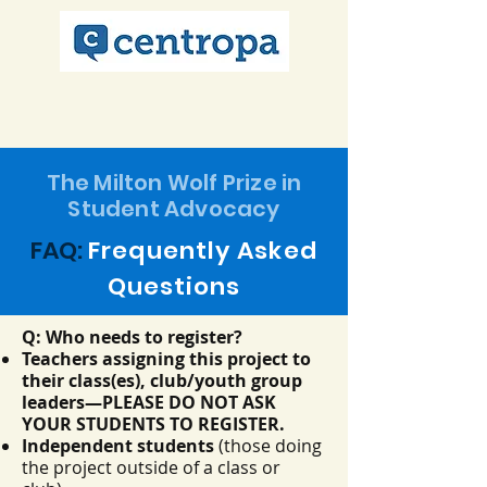
The Milton Wolf Prize in
Student Advocacy
FAQ:
Frequently
Asked
Questions
Q: Who needs to register?
Teachers assigning this project to
their class(es), club/youth group
leaders—PLEASE DO NOT ASK
YOUR STUDENTS TO REGISTER.
Independent students
(those doing
the project outside of a class or