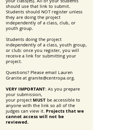
your class(es). All of your students
should use that link to submit.
Students should NOT register unless
they are doing the project
independently of a class, club, or
youth group.
Students doing the project
independently of a class, youth group,
or club: once you register, you will
receive a link for submitting your
project.
Questions? Please email Lauren
Granite at
granite@centropa.org
.
VERY IMPORTANT
: As you prepare
your submission,
your
project
MUST
be accessible to
anyone with the link so all of the
judges can
view
it.
Projects that we
cannot access will not be
reviewed.