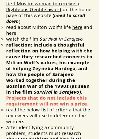
first Muslim woman to receive a
Righteous Gentile award
on the home
page of this website (
need to scroll
down
)
read about Milton Wolf's life
here
and
here
.
watch the film
Survival in Sarajevo
reflection: include a thoughtful
reflection on how helping
with
the
cause they researched connects to
Milton Wolf's values, his example
of helping Zeyneba Hardega, and
how the people of Sarajevo
worked together during the
Bosnian War of the 1990s (as seen
in the film
Survival in Sarajevo)
.
Projects that do not include this
requirement will not win a prize.
read the below list of criteria that the
reviewers will use to determine the
winners
After identifying a community
problem, students must research