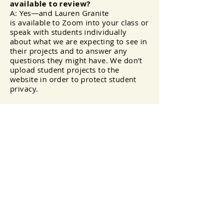
available to review?
A: Yes—and Lauren Granite
is
available
to Zoom into your class or
speak with students individually
about what we are expecting to see in
their projects and to answer any
questions they might have. We don't
upload student projects to the
website in order to protect student
privacy.
Important Links
Register here:
https://forms.gle/iRpRfuESQzCe2o
GdA
Read about Milton Wolf here:
How Milton Wolf helped save
Zeyneba Hardaga
(scroll
down on home page)
Biographical Information
about Milton Wolf
—New York
Times
More biographical information