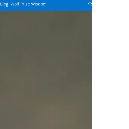
Blog: Wolf Prize Wisdom