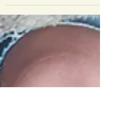
your topic, the next step is to search the
internet and you look for two things: 1)
articles on respected websites (legitimate
news sources and organizations) that will
give you information about the issue you
have chosen so you can learn about it. 2)
organizations that work on your issue. Be
sure to try different search terms, and
include the name of your town. For
example, if you live in Rockville, MD, and
have chosen the topic of h