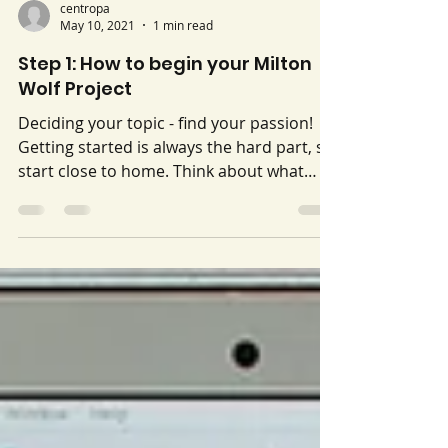
centropa
May 10, 2021
1 min read
Step 1: How to begin your Milton
Wolf Project
Deciding your topic - find your passion!
Getting started is always the hard part, so
start close to home. Think about what
your values are, what you see in the world
(your community) or what you hear in the
news that you would like to change or
make better. Choose a topic you are
passionate about, or want to explore. It
can be something new, or something to
which you are already committed.
Deciding activity: Set aside 5 minutes and,
without stopping, write out a list of socia