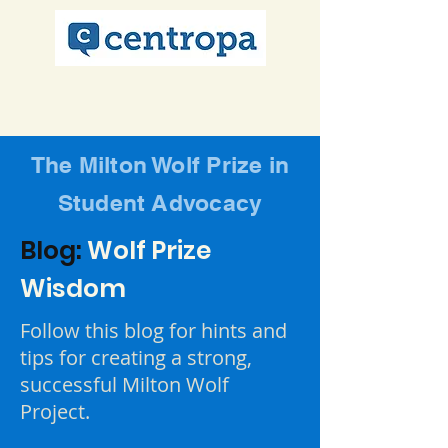
The Milton Wolf Prize in
Student Advocacy
Blog:
Wolf Prize
Wisdom
Follow this blog for hints and
tips for creating a strong,
successful Milton Wolf
Project.