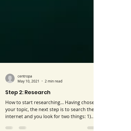
centropa
May 10, 2021
2 min read
Step 2: Research
How to start researching... Having chosen