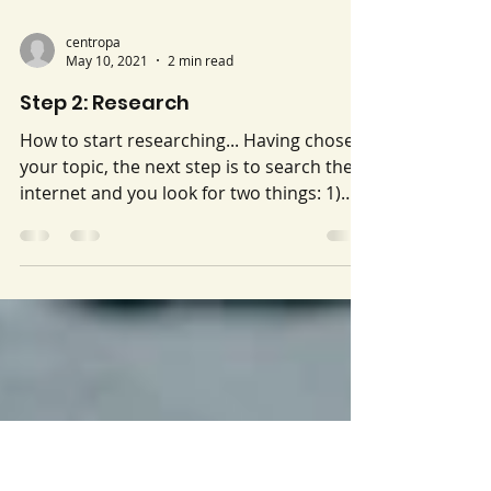
centropa
May 10, 2021
2 min read
Step 2: Research
How to start researching... Having chosen
your topic, the next step is to search the
internet and you look for two things: 1)
articles on respected websites (legitimate
news sources and organizations) that will
give you information about the issue you
have chosen so you can learn about it. 2)
organizations that work on your issue. Be
sure to try different search terms, and
include the name of your town. For