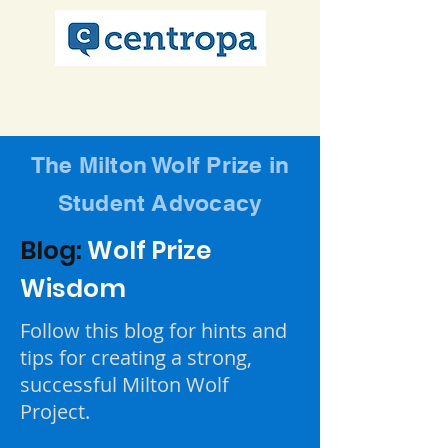
The Milton Wolf Prize in
Student Advocacy
Blog:
Wolf Prize
Wisdom
Follow this blog for hints and
tips for creating a strong,
successful Milton Wolf
Project.