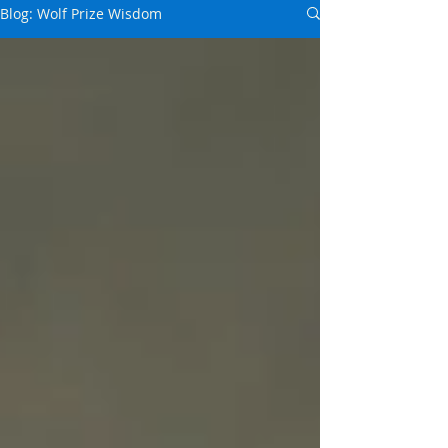
Blog: Wolf Prize Wisdom