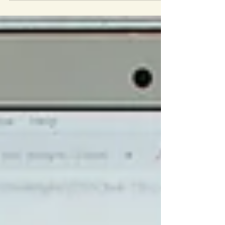
your values are, what you see in the world
(your community) or what you hear in the
news that you would like to change or
make better. Choose a topic you are
passionate about, or want to explore. It
can be something new, or something to
which you are already committed.
Deciding activity: Set aside 5 minutes and,
without stopping, write out a list of socia