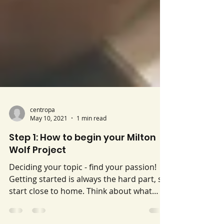
centropa
May 10, 2021
1 min read
Step 1: How to begin your Milton
Wolf Project
Deciding your topic - find your passion!
Getting started is always the hard part, so
start close to home. Think about what